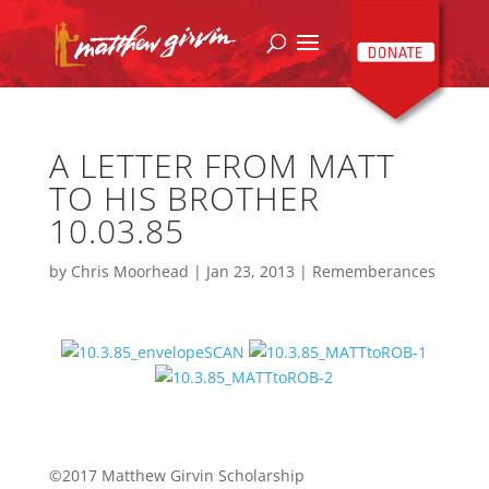
A LETTER FROM MATT
TO HIS BROTHER
10.03.85
by
Chris Moorhead
|
Jan 23, 2013
|
Rememberances
©2017 Matthew Girvin Scholarship