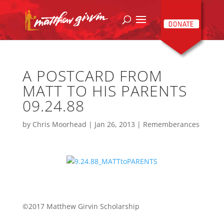
A POSTCARD FROM
MATT TO HIS PARENTS
09.24.88
by
Chris Moorhead
|
Jan 26, 2013
|
Rememberances
©2017 Matthew Girvin Scholarship