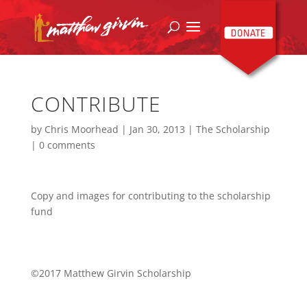
CONTRIBUTE
by
Chris Moorhead
|
Jan 30, 2013
|
The Scholarship
|
0 comments
Copy and images for contributing to the scholarship
fund
©2017 Matthew Girvin Scholarship